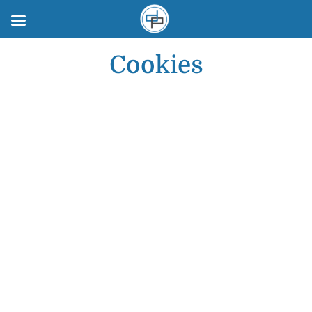
Cookies