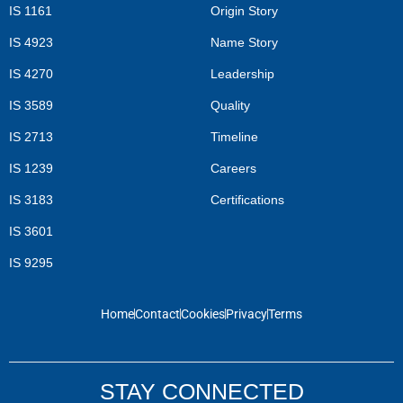
IS 1161
Origin Story
IS 4923
Name Story
IS 4270
Leadership
IS 3589
Quality
IS 2713
Timeline
IS 1239
Careers
IS 3183
Certifications
IS 3601
IS 9295
Home
Contact
Cookies
Privacy
Terms
STAY CONNECTED