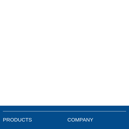
PRODUCTS
COMPANY